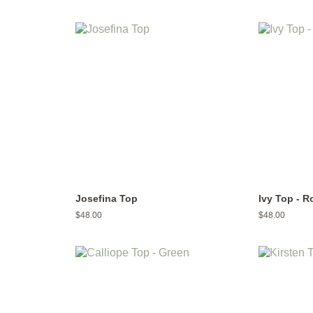
price
price
Josefina Top
Ivy Top - R
Regular
$48.00
Regular
$48.00
price
price