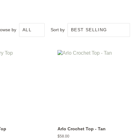
rowse by
Sort by
Top
Arlo Crochet Top - Tan
Regular
$58.00