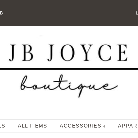
JB
L
LS
ALL ITEMS
ACCESSORIES
APPA