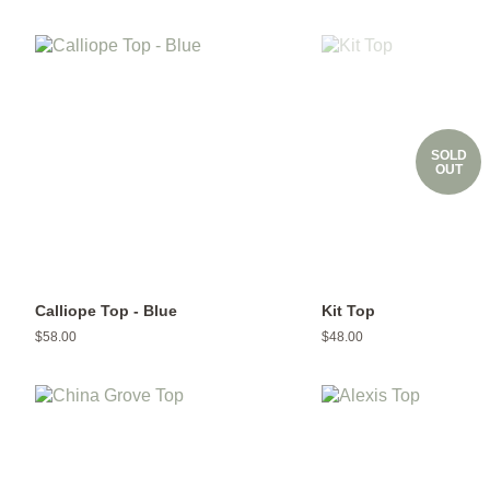
price
price
SOLD
OUT
Calliope Top - Blue
Kit Top
Regular
$58.00
Regular
$48.00
price
price