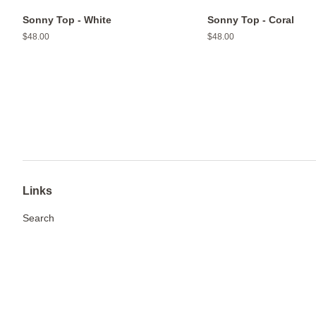
Sonny Top - White
Sonny Top - Coral
Regular
$48.00
Regular
$48.00
price
price
Links
Search