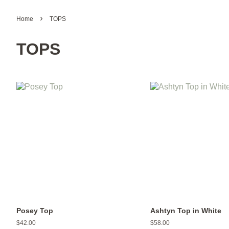
›
Home
TOPS
TOPS
Posey Top
Ashtyn Top in White
Regular
$42.00
Regular
$58.00