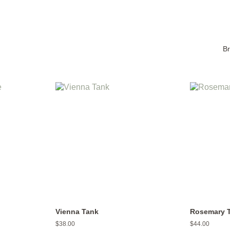
B
Vienna Tank
Rosemary 
Regular
$38.00
Regular
$44.00