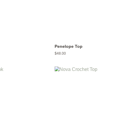
p
Penelope Top
Regular
$48.00
price