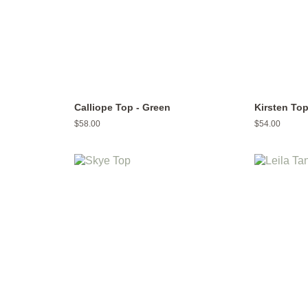
Calliope Top - Green
Kirsten To
Regular
$58.00
Regular
$54.00
price
price