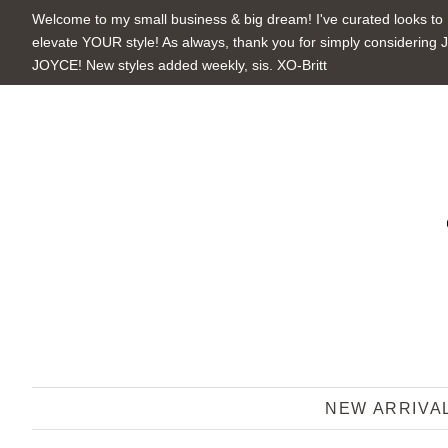
Welcome to my small business & big dream! I've curated looks to
elevate YOUR style! As always, thank you for simply considering 
JOYCE! New styles added weekly, sis. XO-Britt
NEW ARRIVA