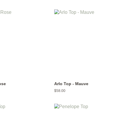
price
ose
Arlo Top - Mauve
Regular
$58.00
price