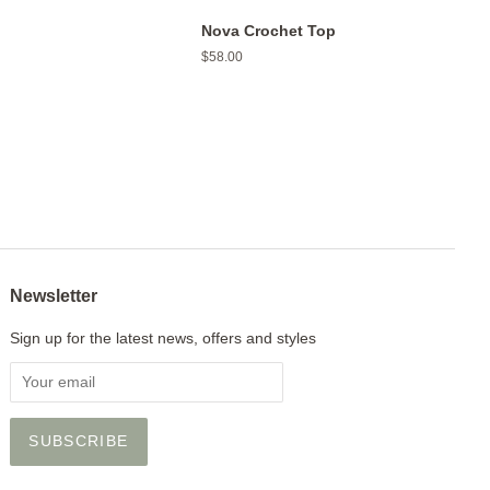
Nova Crochet Top
Regular
$58.00
price
Newsletter
Sign up for the latest news, offers and styles