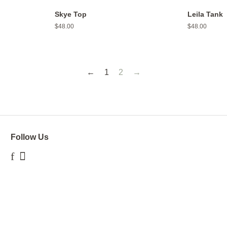
Skye Top
Leila Tank
Regular
$48.00
Regular
$48.00
price
price
←
1
2
→
Follow Us
Facebook
Instagram