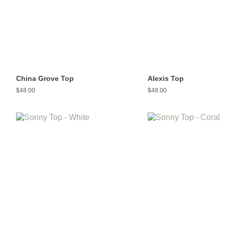
China Grove Top
Alexis Top
Regular
$48.00
Regular
$48.00
price
price