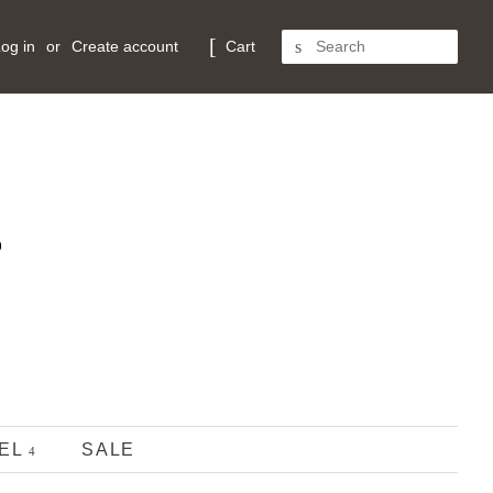
og in
or
Create account
Cart
SEARCH
REL
SALE