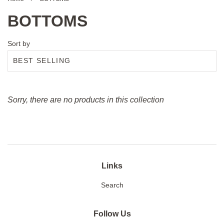
BOTTOMS
Sort by
Sorry, there are no products in this collection
Links
Search
Follow Us