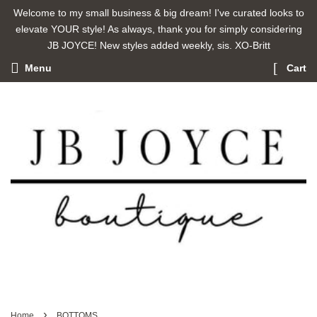
Welcome to my small business & big dream! I've curated looks to
elevate YOUR style! As always, thank you for simply considering
JB JOYCE! New styles added weekly, sis. XO-Britt
Menu
Cart
›
Home
BOTTOMS