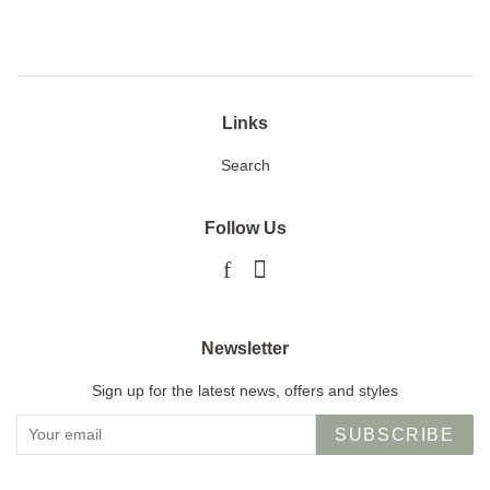
Facebook
Twitter
Pinterest
Links
Search
Follow Us
Facebook
Instagram
Newsletter
Sign up for the latest news, offers and styles
SUBSCRIBE