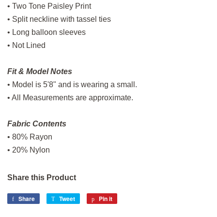
• Two Tone Paisley Print
• Split neckline with tassel ties
• Long balloon sleeves
• Not Lined
Fit & Model Notes
• Model is 5'8" and is wearing a small.
• All Measurements are approximate.
Fabric Contents
• 80% Rayon
• 20% Nylon
Share this Product
Share
Share
Tweet
Tweet
Pin it
Pin
on
on
on