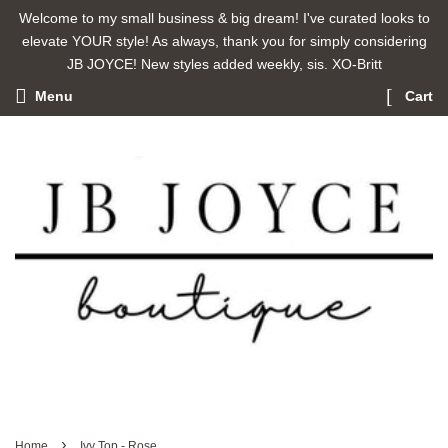
Welcome to my small business & big dream! I've curated looks to
elevate YOUR style! As always, thank you for simply considering
JB JOYCE! New styles added weekly, sis. XO-Britt
Menu
Cart
›
Home
Ivy Top - Rose