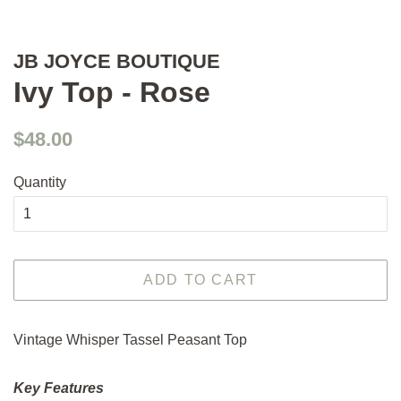
JB JOYCE BOUTIQUE
Ivy Top - Rose
Regular
Sale
$48.00
price
price
Quantity
ADD TO CART
Vintage Whisper Tassel Peasant Top
Key Features