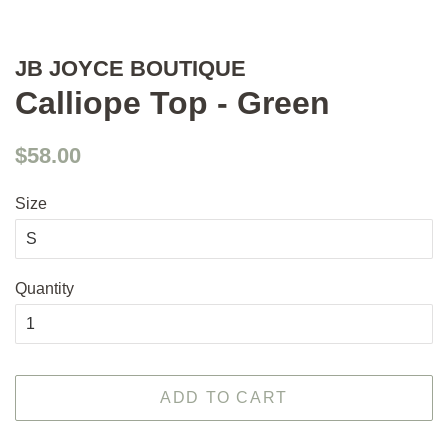
JB JOYCE BOUTIQUE
Calliope Top - Green
Regular
Sale
$58.00
price
price
Size
Quantity
ADD TO CART