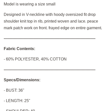
Model is wearing a size small
Designed in V-neckline with hoody oversized fit drop
shoulder knit top in rib, printed woven and lace. peace
mark patch work on front. frayed edge on entire garment.
--------------------------------------------------------------------------
Fabric Contents:
-
60% POLYESTER, 40% COTTON
--------------------------------------------------------------------------
Specs/Dimensions:
- BUST: 36"
- LENGTH: 25"