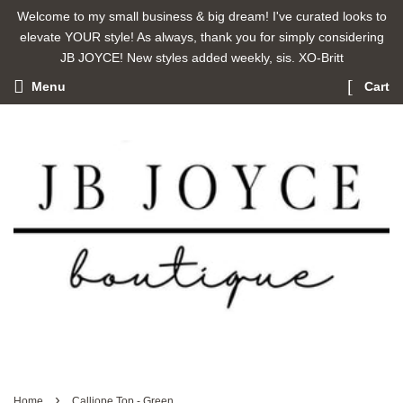
Welcome to my small business & big dream! I've curated looks to
elevate YOUR style! As always, thank you for simply considering
JB JOYCE! New styles added weekly, sis. XO-Britt
Menu
Cart
›
Home
Calliope Top - Green