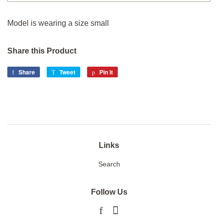
Model is wearing a size small
Share this Product
Share
Share
Tweet
Tweet
Pin it
Pin
on
on
on
Facebook
Twitter
Pinterest
Links
Search
Follow Us
Facebook
Instagram