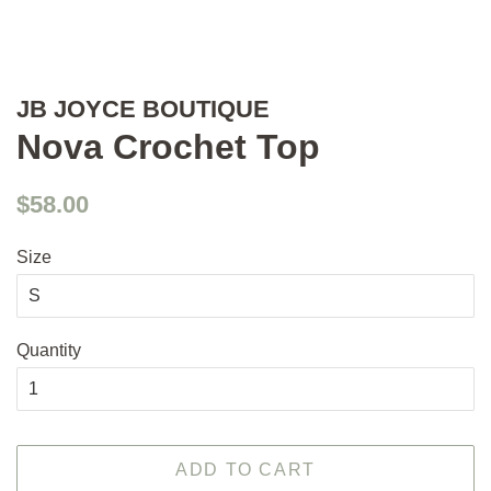
JB JOYCE BOUTIQUE
Nova Crochet Top
Regular
Sale
$58.00
price
price
Size
Quantity
ADD TO CART