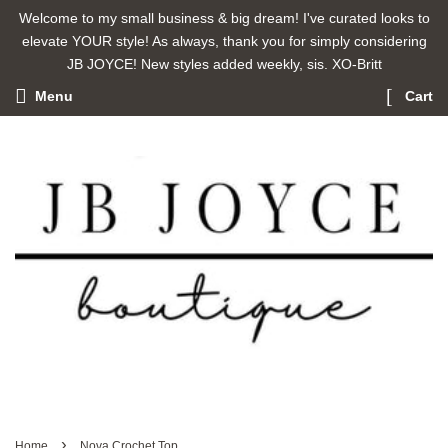
Welcome to my small business & big dream! I've curated looks to
elevate YOUR style! As always, thank you for simply considering
JB JOYCE! New styles added weekly, sis. XO-Britt
Menu
Cart
›
Home
Nova Crochet Top