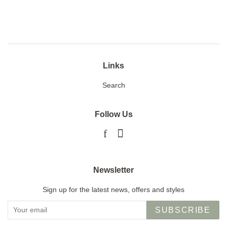
on
on
on
Facebook
Twitter
Pinterest
Links
Search
Follow Us
Facebook
Instagram
Newsletter
Sign up for the latest news, offers and styles
SUBSCRIBE