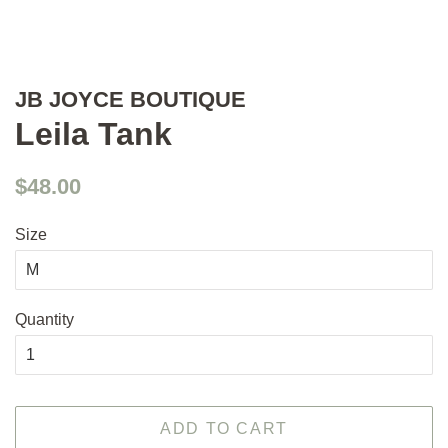
JB JOYCE BOUTIQUE
Leila Tank
Regular
Sale
$48.00
price
price
Size
Quantity
ADD TO CART