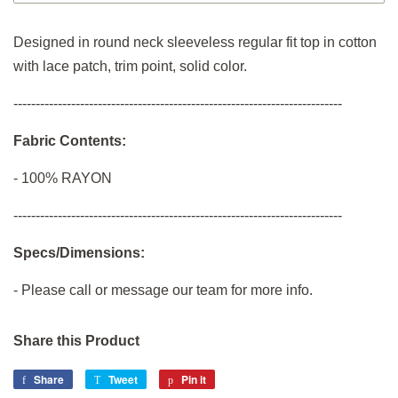
Designed in round neck sleeveless regular fit top in cotton
with lace patch, trim point, solid color.
--------------------------------------------------------------------------
Fabric Contents:
-
100% RAYON
--------------------------------------------------------------------------
Specs/Dimensions:
- Please call or message our team for more info.
Share this Product
Share
Share
Tweet
Tweet
Pin it
Pin