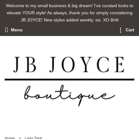
Welcome to my small business & big dream! I've curated looks to
elevate YOUR style! As always, thank you for simply considering
JB JOYCE! New styles added weekly, sis. XO-Britt
Menu
Cart
›
Home
Leila Tank