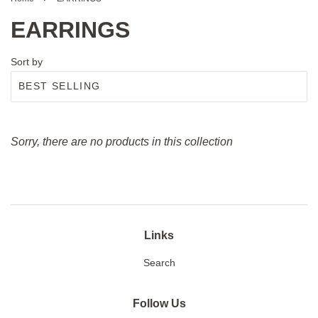
EARRINGS
Sort by
Sorry, there are no products in this collection
Links
Search
Follow Us