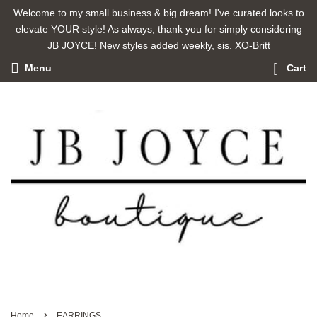
Welcome to my small business & big dream! I've curated looks to
elevate YOUR style! As always, thank you for simply considering
JB JOYCE! New styles added weekly, sis. XO-Britt
Menu
Cart
›
Home
EARRINGS