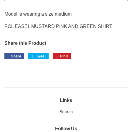
Model is wearing a size medium
POL EASEL MUSTARD PINK AND GREEN SHIRT
Share this Product
Share
Share
Tweet
Tweet
Pin it
Pin
on
on
on
Facebook
Twitter
Pinterest
Links
Search
Follow Us