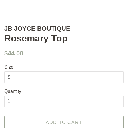
JB JOYCE BOUTIQUE
Rosemary Top
Regular
Sale
$44.00
price
price
Size
Quantity
ADD TO CART