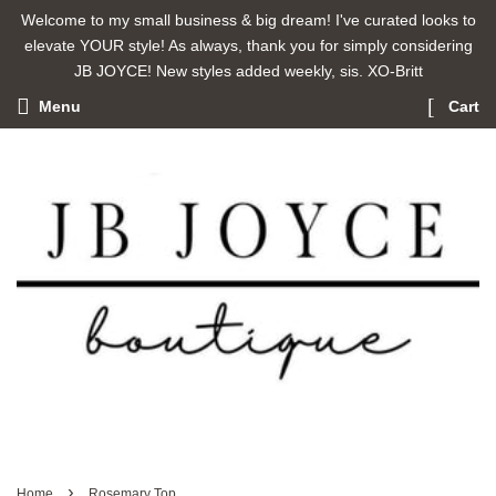
Welcome to my small business & big dream! I've curated looks to
elevate YOUR style! As always, thank you for simply considering
JB JOYCE! New styles added weekly, sis. XO-Britt
Menu
Cart
›
Home
Rosemary Top