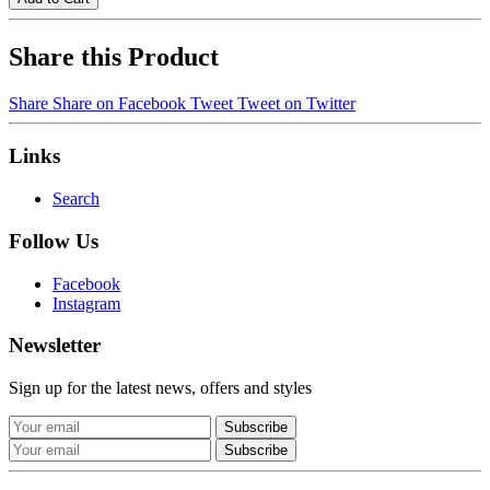
Share this Product
Share
Share on Facebook
Tweet
Tweet on Twitter
Links
Search
Follow Us
Facebook
Instagram
Newsletter
Sign up for the latest news, offers and styles
Subscribe