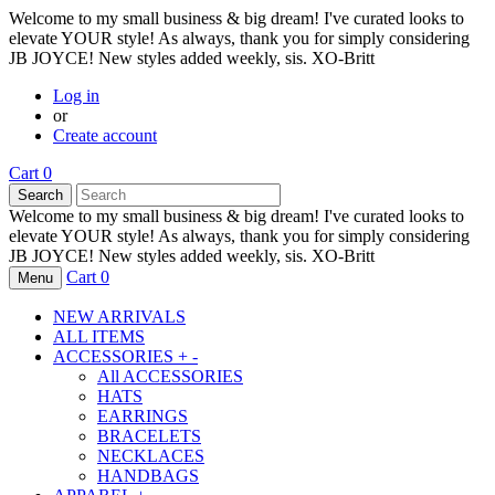
Welcome to my small business & big dream! I've curated looks to
elevate YOUR style! As always, thank you for simply considering
JB JOYCE! New styles added weekly, sis. XO-Britt
Log in
or
Create account
Cart
0
Search
Welcome to my small business & big dream! I've curated looks to
elevate YOUR style! As always, thank you for simply considering
JB JOYCE! New styles added weekly, sis. XO-Britt
Cart
0
Menu
NEW ARRIVALS
ALL ITEMS
ACCESSORIES
+
-
All
ACCESSORIES
HATS
EARRINGS
BRACELETS
NECKLACES
HANDBAGS