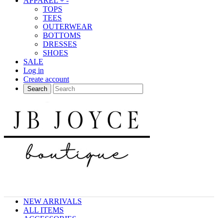
APPAREL
+
-
TOPS
TEES
OUTERWEAR
BOTTOMS
DRESSES
SHOES
SALE
Log in
Create account
Search
NEW ARRIVALS
ALL ITEMS