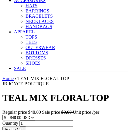
ACCESSORIES
HATS
EARRINGS
BRACELETS
NECKLACES
HANDBAGS
APPAREL
TOPS
TEES
OUTERWEAR
BOTTOMS
DRESSES
SHOES
SALE
Home
›
TEAL MIX FLORAL TOP
JB JOYCE BOUTIQUE
TEAL MIX FLORAL TOP
Regular price
$48.00
Sale price
$0.00
Unit price
/
per
Quantity
Add to Cart