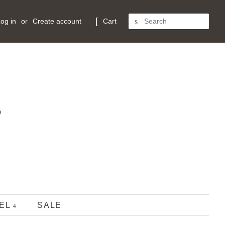
og in
or
Create account
Cart
SEARCH
REL
SALE