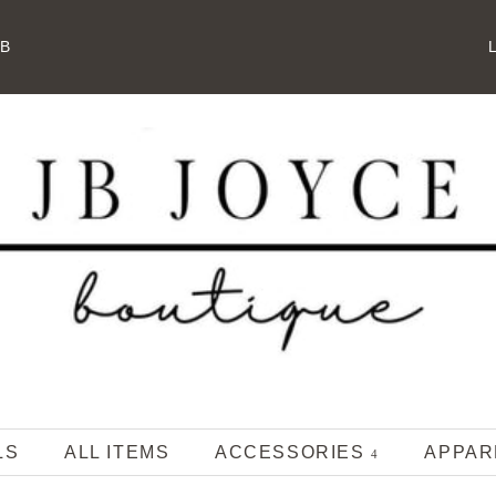
JB
L
LS
ALL ITEMS
ACCESSORIES
APPA