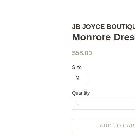
JB JOYCE BOUTIQ
Monrore Dre
Regular
Sale
$58.00
price
price
Size
Quantity
ADD TO CAR