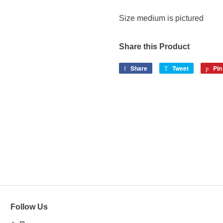
Size medium is pictured
Share this Product
Share
Share
Tweet
Tweet
Pin 
on
on
Facebook
Twitter
Follow Us