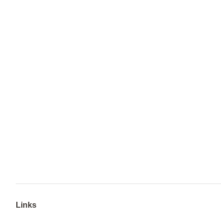
Links