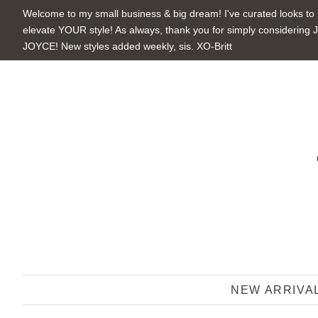
Welcome to my small business & big dream! I've curated looks to
elevate YOUR style! As always, thank you for simply considering 
JOYCE! New styles added weekly, sis. XO-Britt
NEW ARRIVA