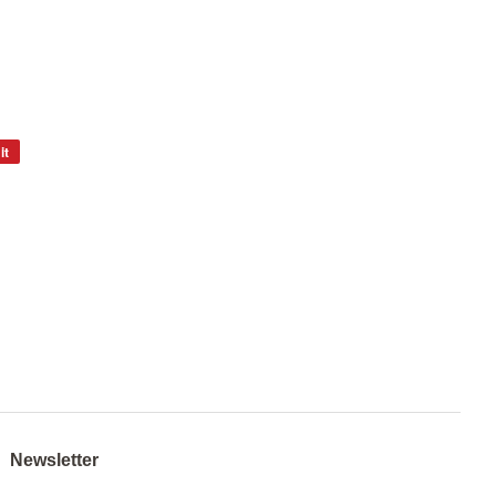
it
Pin
on
Pinterest
Newsletter