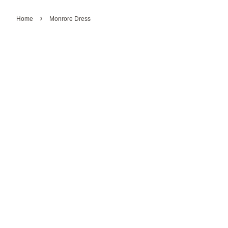
›
Home
Monrore Dress