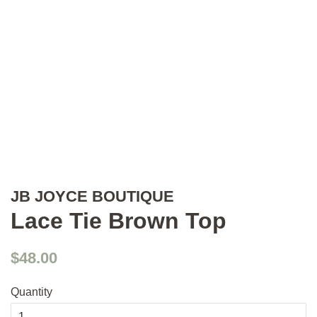
JB JOYCE BOUTIQUE
Lace Tie Brown Top
Regular
Sale
$48.00
price
price
Quantity