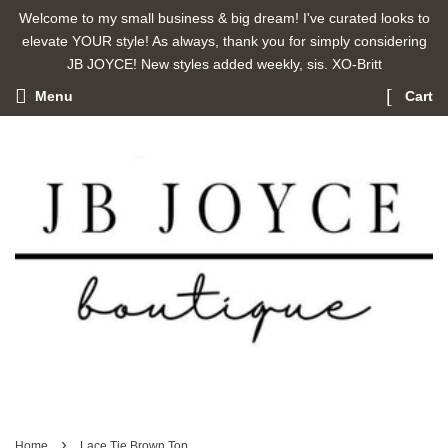
Welcome to my small business & big dream! I've curated looks to
elevate YOUR style! As always, thank you for simply considering
JB JOYCE! New styles added weekly, sis. XO-Britt
Menu
Cart
›
Home
Lace Tie Brown Top