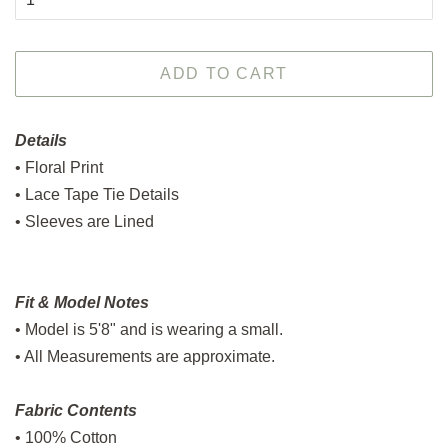
ADD TO CART
Details
• Floral Print
• Lace Tape Tie Details
• Sleeves are Lined
Fit & Model Notes
• Model is 5'8" and is wearing a small.
• All Measurements are approximate.
Fabric Contents
• 100% Cotton