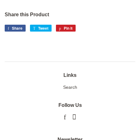
Share this Product
Share
Share
Tweet
Tweet
Pin it
Pin
on
on
on
Facebook
Twitter
Pinterest
Links
Search
Follow Us
Facebook
Instagram
Newsletter