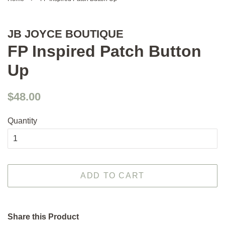
JB JOYCE BOUTIQUE
FP Inspired Patch Button
Up
Regular
Sale
$48.00
price
price
Quantity
ADD TO CART
Share this Product