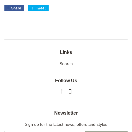
Share
Share
Tweet
Tweet
on
on
Facebook
Twitter
Links
Search
Follow Us
Facebook
Instagram
Newsletter
Sign up for the latest news, offers and styles