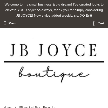
Welcome to my small business & big dream! I've curated looks to
elevate YOUR style! As always, thank you for simply considering
JB JOYCE! New styles added weekly, sis. XO-Britt
Menu
Cart
›
Home
FP Inspired Patch Button Up