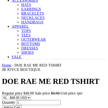
ACCESSORIES
HATS
EARRINGS
BRACELETS
NECKLACES
HANDBAGS
APPAREL
TOPS
TEES
OUTERWEAR
BOTTOMS
DRESSES
SHOES
SALE
Home
›
DOE RAE ME RED TSHIRT
JB JOYCE BOUTIQUE
DOE RAE ME RED TSHIRT
Regular price
$48.00
Sale price
$0.00
Unit price
/
per
Quantity
Add to Cart