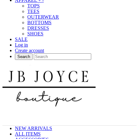
APPAREL
+
-
TOPS
TEES
OUTERWEAR
BOTTOMS
DRESSES
SHOES
SALE
Log in
Create account
Search
NEW ARRIVALS
ALL ITEMS