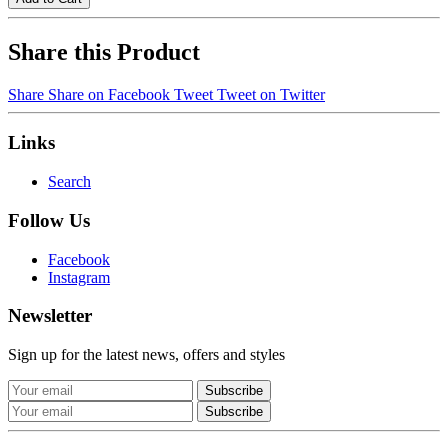
Share this Product
Share
Share on Facebook
Tweet
Tweet on Twitter
Links
Search
Follow Us
Facebook
Instagram
Newsletter
Sign up for the latest news, offers and styles
Subscribe