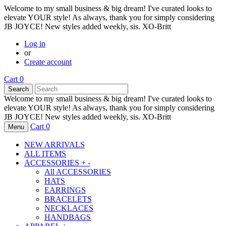
Welcome to my small business & big dream! I've curated looks to
elevate YOUR style! As always, thank you for simply considering
JB JOYCE! New styles added weekly, sis. XO-Britt
Log in
or
Create account
Cart
0
Search
Welcome to my small business & big dream! I've curated looks to
elevate YOUR style! As always, thank you for simply considering
JB JOYCE! New styles added weekly, sis. XO-Britt
Cart
0
Menu
NEW ARRIVALS
ALL ITEMS
ACCESSORIES
+
-
All
ACCESSORIES
HATS
EARRINGS
BRACELETS
NECKLACES
HANDBAGS