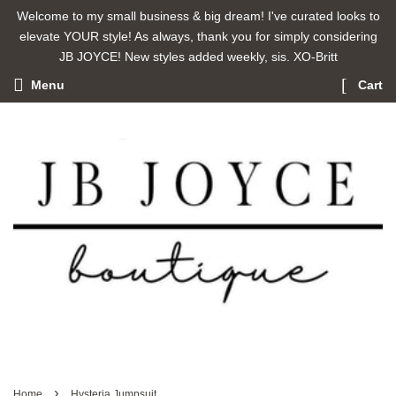
Welcome to my small business & big dream! I've curated looks to
elevate YOUR style! As always, thank you for simply considering
JB JOYCE! New styles added weekly, sis. XO-Britt
Menu
Cart
›
Home
Hysteria Jumpsuit