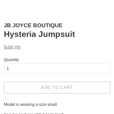
JB JOYCE BOUTIQUE
Hysteria Jumpsuit
Regular
Sale
$48.00
price
price
Quantity
ADD TO CART
Model is wearing a size small