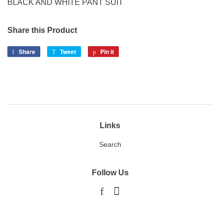
BLACK AND WHITE PANT SUIT
Share this Product
Share
Share
Tweet
Tweet
Pin it
Pin
on
on
on
Facebook
Twitter
Pinterest
Links
Search
Follow Us
Facebook
Instagram