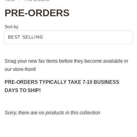
PRE-ORDERS
Sort by
Snag your new fav items before they become available in
our store-front!
PRE-ORDERS TYPICALLY TAKE 7-10 BUSINESS
DAYS TO SHIP!
Sorry, there are no products in this collection