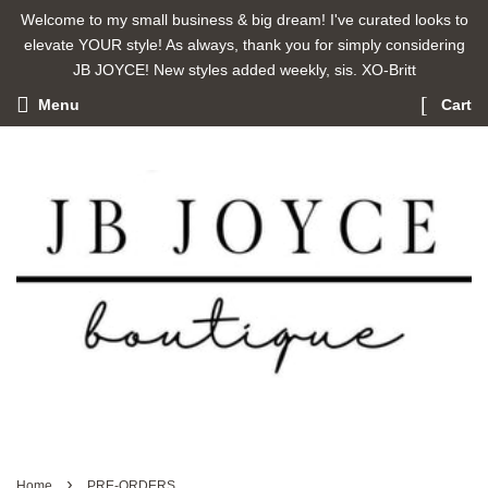
Welcome to my small business & big dream! I've curated looks to
elevate YOUR style! As always, thank you for simply considering
JB JOYCE! New styles added weekly, sis. XO-Britt
Menu
Cart
›
Home
PRE-ORDERS