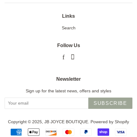
Links
Search
Follow Us
Facebook
Instagram
Newsletter
Sign up for the latest news, offers and styles
SUBSCRIBE
Copyright © 2025,
JB JOYCE BOUTIQUE
.
Powered by Shopify
Payment